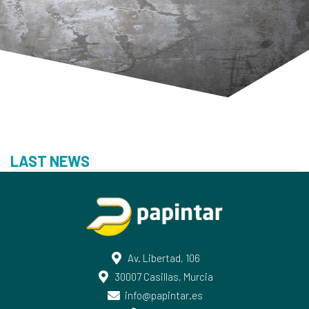
LAST NEWS
Av. Libertad, 106
30007 Casillas, Murcia
info@papintar.es