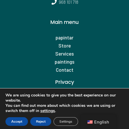
968 101 718
Main menu
papintar
Store
Services
paintings
Contact
Privacy
Privacy Policy
We are using cookies to give you the best experience on our
website.
Cookies policy
You can find out more about which cookies we are using or
Legal warning
switch them off in
settings
.
Accessibility
Accept
Reject
Settings
English
Web map